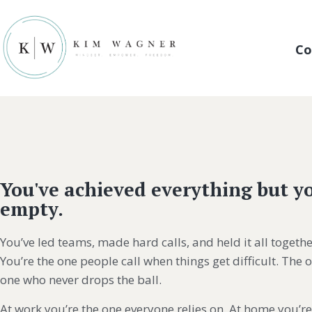
Co
You've achieved everything but yo
empty.
You’ve led teams, made hard calls, and held it all togethe
You’re the one people call when things get difficult. The 
one who never drops the ball.
At work you’re the one everyone relies on. At home you’re