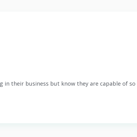
g in their business but know they are capable of s