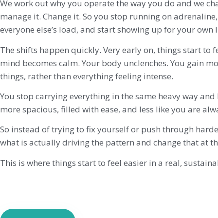
We work out why you operate the way you do and we cha
manage it. Change it. So you stop running on adrenaline,
everyone else’s load, and start showing up for your own li
The shifts happen quickly. Very early on, things start to f
mind becomes calm. Your body unclenches. You gain mo
things, rather than everything feeling intense.
You stop carrying everything in the same heavy way and li
more spacious, filled with ease, and less like you are al
So instead of trying to fix yourself or push through harde
what is actually driving the pattern and change that at th
This is where things start to feel easier in a real, sustain