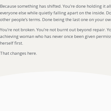
Because something has shifted. You’re done holding it all
everyone else while quietly falling apart on the inside. 
other people’s terms. Done being the last one on your own
You’re not broken. You’re not burnt out beyond repair. Yo
achieving woman who has never once been given permiss
herself first.
That changes here.