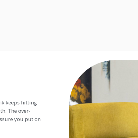
nk keeps hitting
h. The over-
ressure you put on