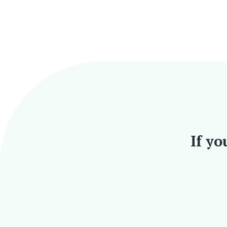
If yo