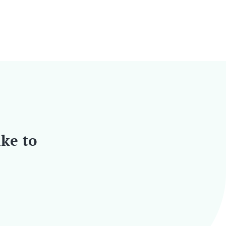
ike to