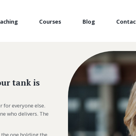
aching
Courses
Blog
Contac
ur tank is
r for everyone else.
one who delivers. The
 the one holding the