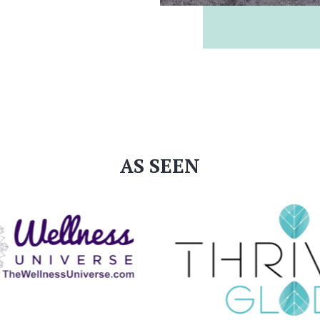
AS SEEN