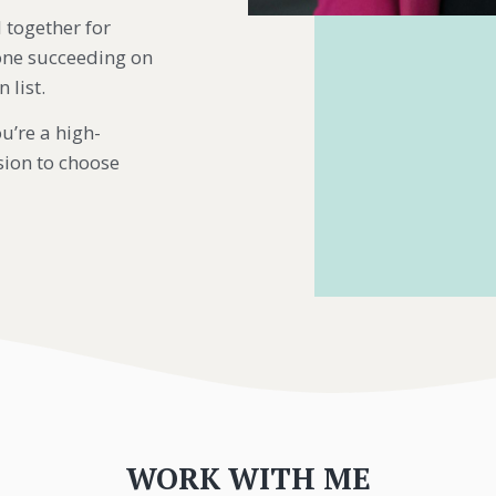
 together for
Done succeeding on
 list.
u’re a high-
ion to choose
WORK WITH ME