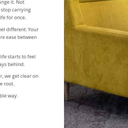
nge it. Not
 stop carrying
fe for once.
eel different. Your
re ease between
fe starts to feel
ways behind.
r, we get clear on
e root.
able way.