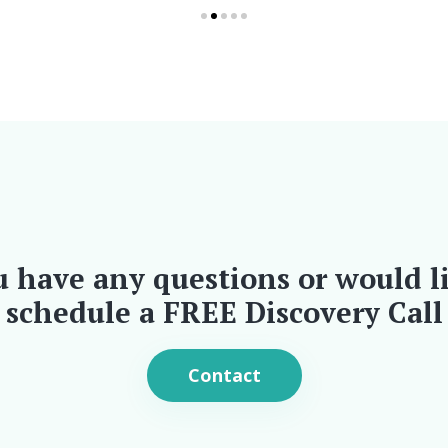
u have any questions or would l
schedule a FREE Discovery Call
Contact