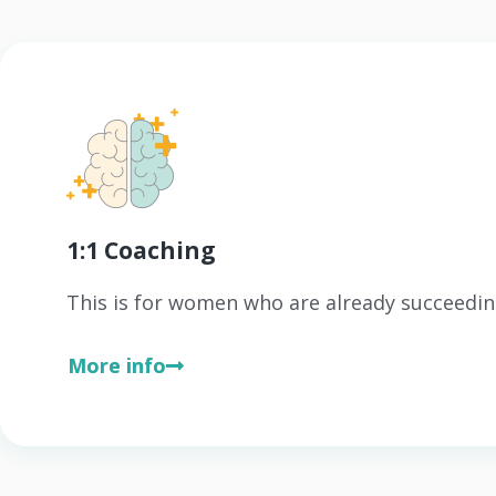
1:1 Coaching
This is for women who are already succeedin
More info