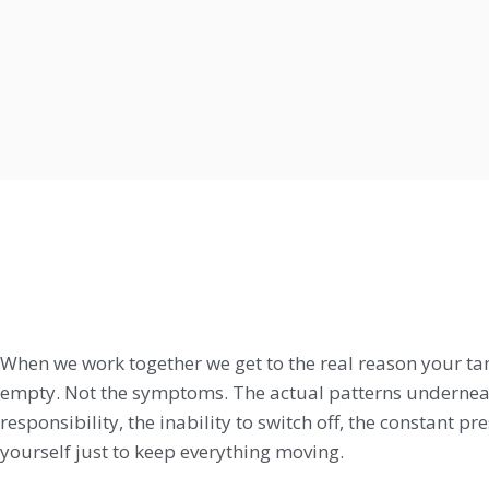
When we work together we get to the real reason your ta
empty. Not the symptoms. The actual patterns underneat
responsibility, the inability to switch off, the constant p
yourself just to keep everything moving.