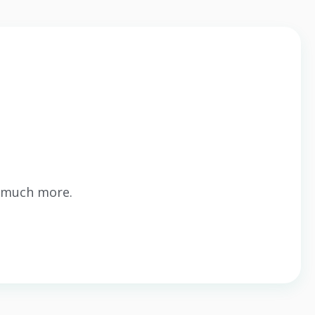
o much more.