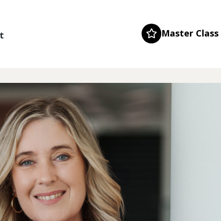
Master Class
t