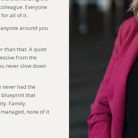
 colleague. Everyone
r all of it.
o anyone around you.
r than that. A quiet
ressive from the
you never slow down
e never had the
 blueprint that
ity. Family.
it managed, none of it