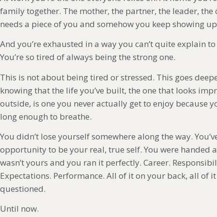
family together. The mother, the partner, the leader, the
needs a piece of you and somehow you keep showing up fo
And you’re exhausted in a way you can’t quite explain t
You’re so tired of always being the strong one.
This is not about being tired or stressed. This goes deepe
knowing that the life you’ve built, the one that looks imp
outside, is one you never actually get to enjoy because 
long enough to breathe.
You didn’t lose yourself somewhere along the way. You’v
opportunity to be your real, true self. You were handed a
wasn’t yours and you ran it perfectly. Career. Responsibil
Expectations. Performance. All of it on your back, all of 
questioned.
Until now.