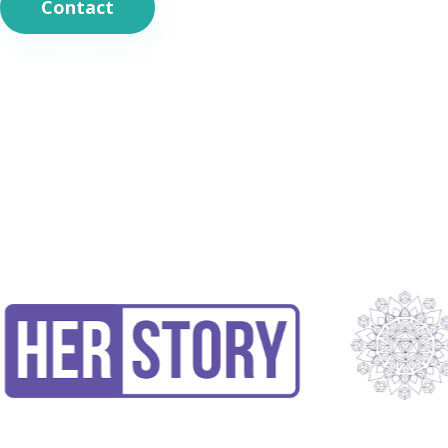
Contact