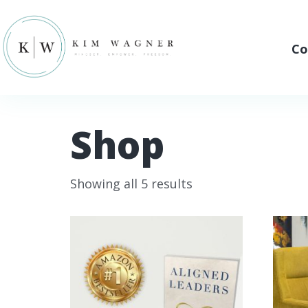
Co
Shop
Showing all 5 results