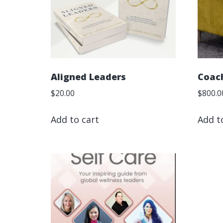
Aligned Leaders
Coac
$
20.00
$
800.0
Add to cart
Add t