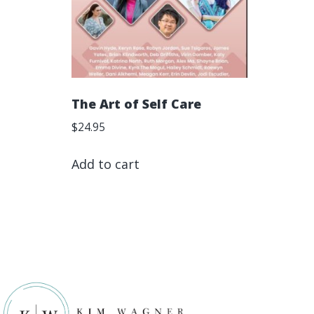
The Art of Self Care
$
24.95
Add to cart