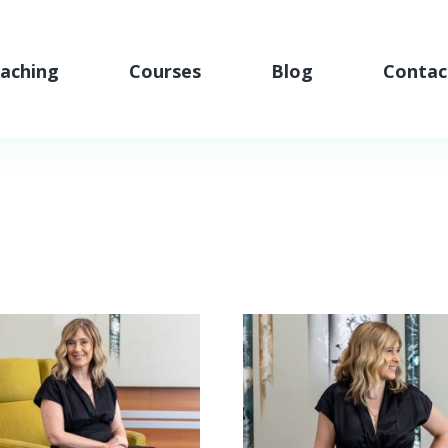
aching
Courses
Blog
Contac