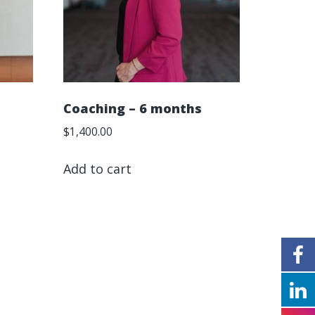
Coaching – 6 months
$
1,400.00
Add to cart