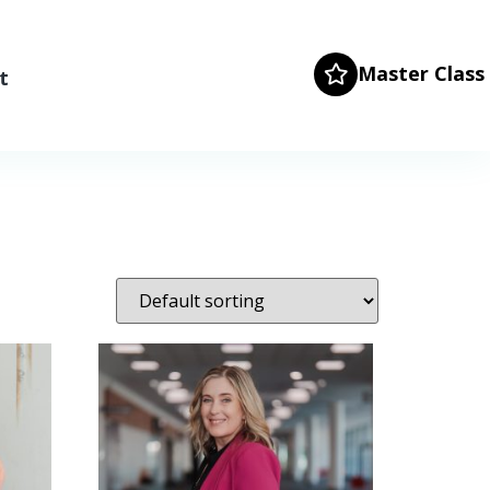
Master Class
t