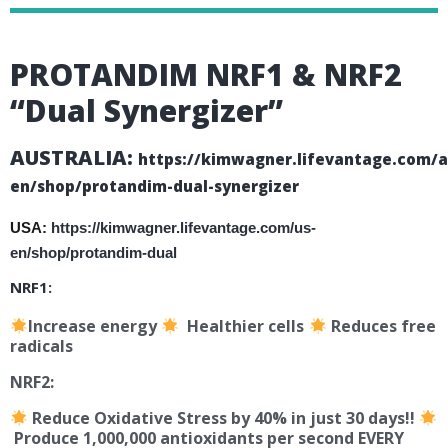
PROTANDIM
NRF1 & NRF2
“Dual Synergizer”
AUSTRALIA:
https://kimwagner.lifevantage.com/a
en/shop/protandim-dual-synergizer
USA:
https://kimwagner.lifevantage.com/us-
en/shop/protandim-dual
NRF1:
Increase energy
Healthier cells
Reduces free
radicals
NRF2:
Reduce Oxidative Stress by 40% in just 30 days!!
Produce 1,000,000 antioxidants per second EVERY