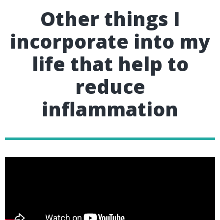
Other things I
incorporate into my
life that help to
reduce
inflammation