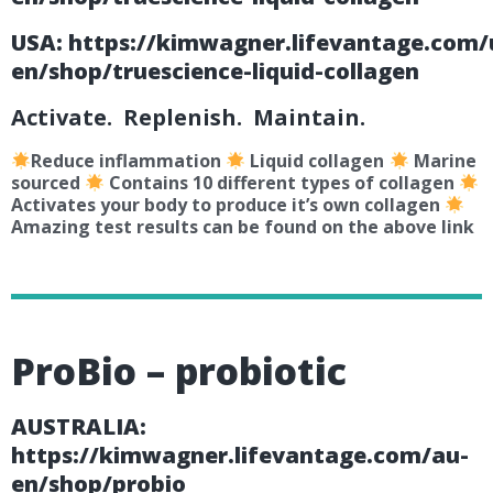
USA:
https://kimwagner.lifevantage.com/
en/shop/truescience-liquid-collagen
Activate. Replenish. Maintain.
Reduce inflammation
Liquid collagen
Marine
sourced
Contains 10 different types of collagen
Activates your body to produce it’s own collagen
Amazing test results can be found on the above link
ProBio – probiotic
AUSTRALIA:
https://kimwagner.lifevantage.com/au-
en/shop/probio