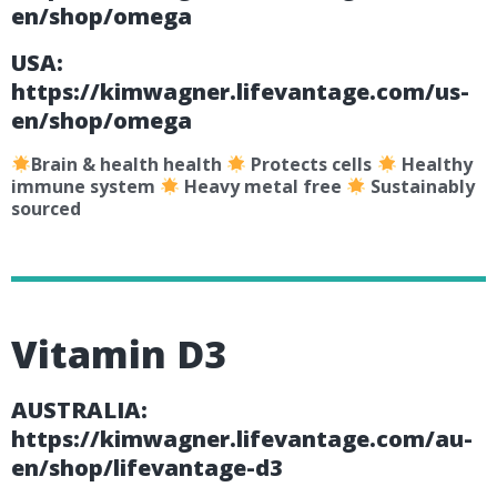
en/shop/omega
USA:
https://kimwagner.lifevantage.com/us-
en/shop/omega
Brain & health health
Protects cells
Healthy
immune system
Heavy metal free
Sustainably
sourced
Vitamin D3
AUSTRALIA:
https://kimwagner.lifevantage.com/au-
en/shop/lifevantage-d3