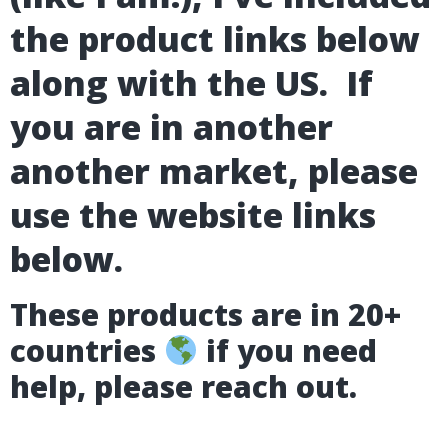
the product links below
along with the US. If
you are in another
another market, please
use the website links
below.
These products are in 20+
countries
if you need
help, please reach out.