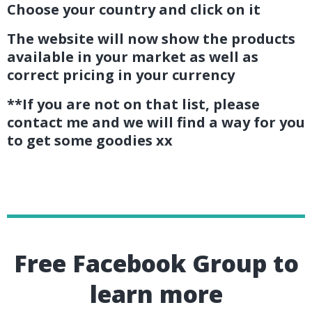
Choose your country and click on it
The website will now show the products
available in your market as well as
correct pricing in your currency
**If you are not on that list, please
contact me and we will find a way for you
to get some goodies xx
Free Facebook Group to
learn more