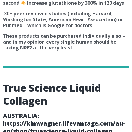
second
Increase glutathione by 300% in 120 days
30+ peer reviewed studies (including Harvard,
Washington State, American Heart Association) on
Pubmed – which is Google for doctors.
These products can be purchased individually also –
and in my opinion every single human should be
taking NRF2 at the very least.
True Science Liquid
Collagen
AUSTRALIA:
https://kimwagner.lifevantage.com/au-
en/shop/truescience-liquid-collagen