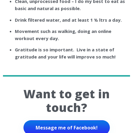
Clean, unprocessed food – I do my best to eat as
basic and natural as possible.
Drink filtered water, and at least 1 ½ ltrs a day.
Movement such as walking, doing an online
workout every day.
Gratitude is so important. Live in a state of
gratitude and your life will improve so much!
Want to get in
touch?
Message me of Facebook!