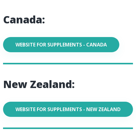
Canada:
WEBSITE FOR SUPPLEMENTS - CANADA
New Zealand:
WEBSITE FOR SUPPLEMENTS - NEW ZEALAND