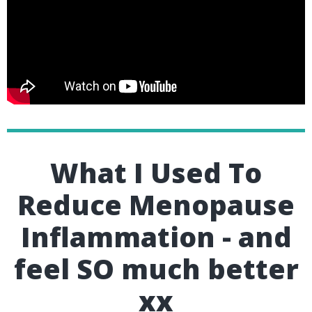
What I Used To
Reduce Menopause
Inflammation - and
feel SO much better
xx