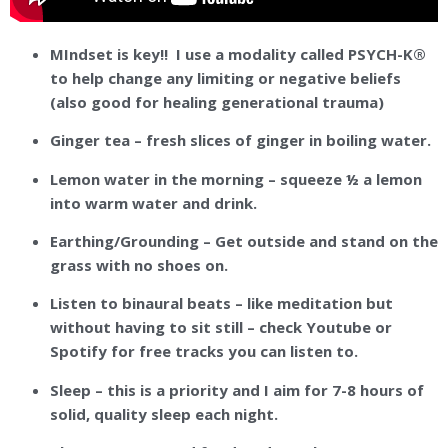
MIndset is key!! I use a modality called PSYCH-K®
to help change any limiting or negative beliefs
(also good for healing generational trauma)
Ginger tea – fresh slices of ginger in boiling water.
Lemon water in the morning – squeeze ½ a lemon
into warm water and drink.
Earthing/Grounding – Get outside and stand on the
grass with no shoes on.
Listen to binaural beats – like meditation but
without having to sit still – check Youtube or
Spotify for free tracks you can listen to.
Sleep – this is a priority and I aim for 7-8 hours of
solid, quality sleep each night.