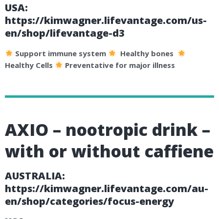
USA:
https://kimwagner.lifevantage.com/us-
en/shop/lifevantage-d3
Support immune system
Healthy bones
Healthy Cells
Preventative for major illness
AXIO – nootropic drink –
with or without caffiene
AUSTRALIA:
https://kimwagner.lifevantage.com/au-
en/shop/categories/focus-energy