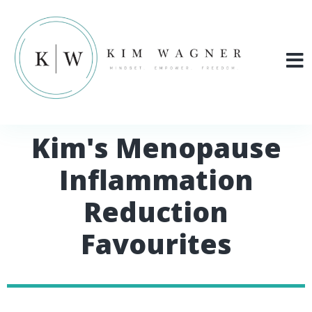
Kim's Menopause
Inflammation
Reduction
Favourites