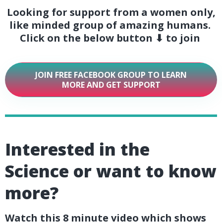
Looking for support from a women only,
like minded group of amazing humans.
Click on the below button ⬇ to join
JOIN FREE FACEBOOK GROUP TO LEARN
MORE AND GET SUPPORT
Interested in the
Science or want to know
more?
Watch this 8 minute video which shows