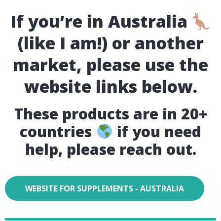
If you’re in Australia
(like I am!) or another
market, please use the
website links below.
These products are in 20+
countries
if you need
help, please reach out.
WEBSITE FOR SUPPLEMENTS - AUSTRALIA