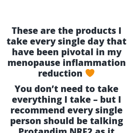
These are the products I
take every single day that
have been pivotal in my
menopause inflammation
reduction
You don’t need to take
everything I take – but I
recommend every single
person should be talking
Protandim NRF2 as it