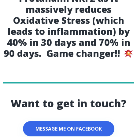
massively reduces
Oxidative Stress (which
leads to inflammation) by
40% in 30 days and 70% in
90 days. Game changer!!
Want to get in touch?
MESSAGE ME ON FACEBOOK