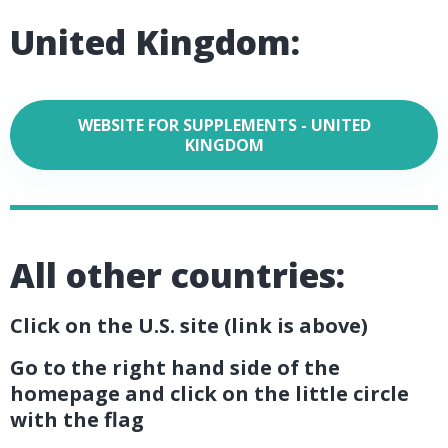
United Kingdom:
WEBSITE FOR SUPPLEMENTS - UNITED
KINGDOM
All other countries:
Click on the U.S. site (link is above)
Go to the right hand side of the
homepage and click on the little circle
with the flag