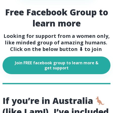
Free Facebook Group to
learn more
Looking for support from a women only,
like minded group of amazing humans.
Click on the below button ⬇ to join
Join FREE facebook group to learn more &
get support
If you’re in Australia
(like I am!), I’ve included