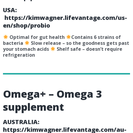
USA:
https://kimwagner.lifevantage.com/us-
en/shop/probio
Optimal for gut health
Contains 6 strains of
bacteria
Slow release – so the goodness gets past
your stomach acids
Shelf safe – doesn’t require
refrigeration
Omega+ – Omega 3
supplement
AUSTRALIA:
https://kimwagner.lifevantage.com/au-