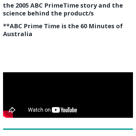
the 2005 ABC PrimeTime story and the
science behind the product/s
**ABC Prime Time is the 60 Minutes of
Australia