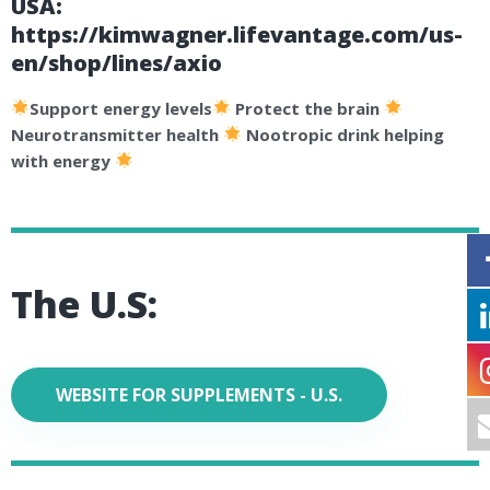
USA:
https://kimwagner.lifevantage.com/us-
en/shop/lines/axio
Support energy levels
Protect the brain
Neurotransmitter health
Nootropic drink helping
with energy
The U.S:
WEBSITE FOR SUPPLEMENTS - U.S.