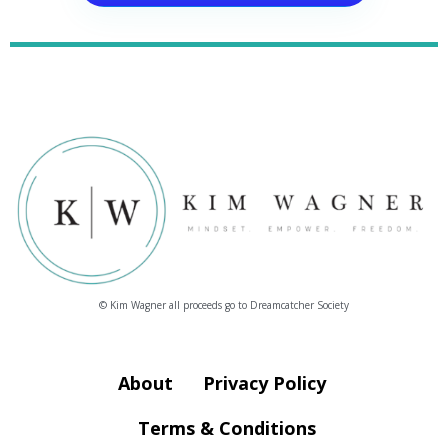
© Kim Wagner all proceeds go to Dreamcatcher Society
About
Privacy Policy
Terms & Conditions