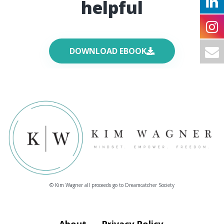
helpful
DOWNLOAD EBOOK
© Kim Wagner all proceeds go to Dreamcatcher Society