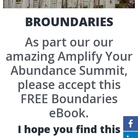
BROUNDARIES
As part our our
amazing Amplify Your
Abundance Summit,
please accept this
FREE Boundaries
eBook.
I hope you find this