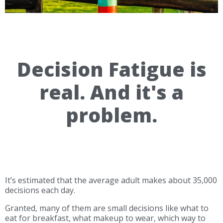
Decision Fatigue is
real. And it's a
problem.
It’s estimated that the average adult makes about 35,000
decisions each day.
Granted, many of them are small decisions like what to
eat for breakfast, what makeup to wear, which way to