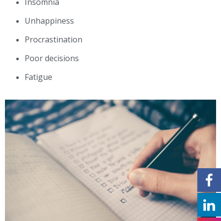
Insomnia
Unhappiness
Procrastination
Poor decisions
Fatigue