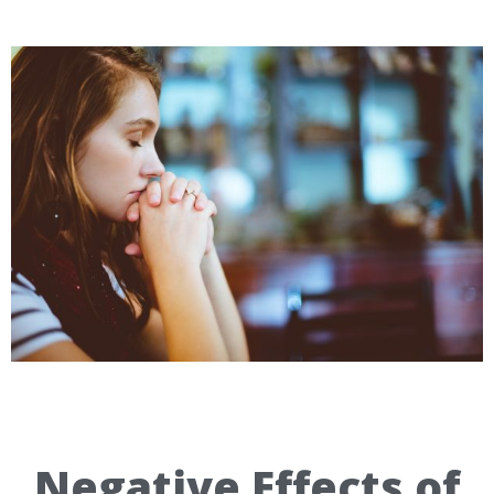
Negative Effects of