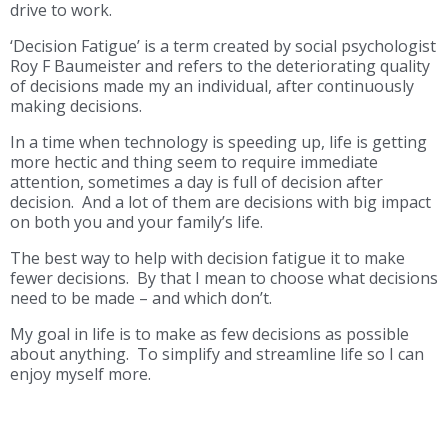
drive to work.
‘Decision Fatigue’ is a term created by social psychologist
Roy F Baumeister and refers to the deteriorating quality
of decisions made my an individual, after continuously
making decisions.
In a time when technology is speeding up, life is getting
more hectic and thing seem to require immediate
attention, sometimes a day is full of decision after
decision. And a lot of them are decisions with big impact
on both you and your family’s life.
The best way to help with decision fatigue it to make
fewer decisions. By that I mean to choose what decisions
need to be made – and which don’t.
My goal in life is to make as few decisions as possible
about anything. To simplify and streamline life so I can
enjoy myself more.