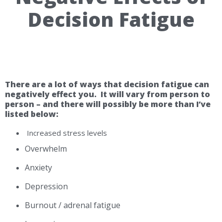
Decision Fatigue
There are a lot of ways that decision fatigue can
negatively effect you. It will vary from person to
person – and there will possibly be more than I’ve
listed below:
Increased stress levels
Overwhelm
Anxiety
Depression
Burnout / adrenal fatigue