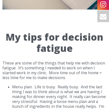
My tips for decision
fatigue
These are some of the things that help me with decision
fatigue. It’s something I needed to work on when I
started work in my clinic. More time out of the home =
less time for me to make decisions.
Menu plan.
Life is busy. Really busy. And the last
thing I was to think about is what we are having /
making for dinner every night. It really can become
very stressful. Having a loose menu plan and a
bunch of ingredients in the house really helps. I’m