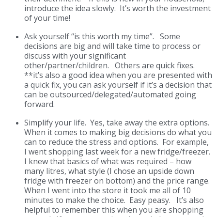
introduce the idea slowly. It’s worth the investment
of your time!
Ask yourself “is this worth my time”.
Some
decisions are big and will take time to process or
discuss with your significant
other/partner/children. Others are quick fixes.
**it’s also a good idea when you are presented with
a quick fix, you can ask yourself if it’s a decision that
can be outsourced/delegated/automated going
forward.
Simplify your life.
Yes, take away the extra options.
When it comes to making big decisions do what you
can to reduce the stress and options. For example,
I went shopping last week for a new fridge/freezer.
I knew that basics of what was required – how
many litres, what style (I chose an upside down
fridge with freezer on bottom) and the price range.
When I went into the store it took me all of 10
minutes to make the choice. Easy peasy. It’s also
helpful to remember this when you are shopping