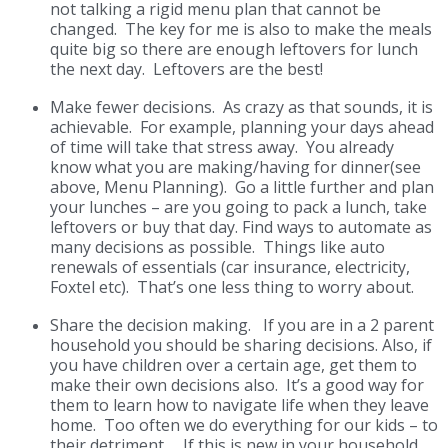
not talking a rigid menu plan that cannot be
changed. The key for me is also to make the meals
quite big so there are enough leftovers for lunch
the next day. Leftovers are the best!
Make fewer decisions.
As crazy as that sounds, it is
achievable. For example, planning your days ahead
of time will take that stress away. You already
know what you are making/having for dinner(see
above, Menu Planning). Go a little further and plan
your lunches – are you going to pack a lunch, take
leftovers or buy that day.
Find ways to automate as
many decisions as possible. Things like auto
renewals of essentials (car insurance, electricity,
Foxtel etc). That’s one less thing to worry about.
Share the decision making.
If you are in a 2 parent
household you should be sharing decisions. Also, if
you have children over a certain age, get them to
make their own decisions also. It’s a good way for
them to learn how to navigate life when they leave
home. Too often we do everything for our kids – to
their detriment. If this is new in your household,