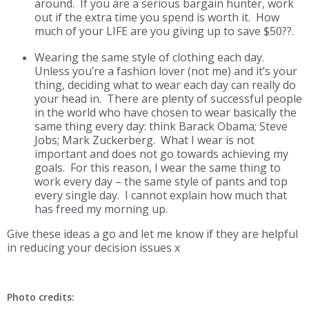
around. If you are a serious bargain hunter, work
out if the extra time you spend is worth it. How
much of your LIFE are you giving up to save $50??.
Wearing the same style of clothing each day.
Unless you’re a fashion lover (not me) and it’s your
thing, deciding what to wear each day can really do
your head in. There are plenty of successful people
in the world who have chosen to wear basically the
same thing every day: think Barack Obama; Steve
Jobs; Mark Zuckerberg. What I wear is not
important and does not go towards achieving my
goals. For this reason, I wear the same thing to
work every day – the same style of pants and top
every single day. I cannot explain how much that
has freed my morning up.
Give these ideas a go and let me know if they are helpful
in reducing your decision issues x
Photo credits: