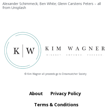
Alexander Schimmeck; Ben White; Glenn Carstens Peters – all
from Unsplash
© Kim Wagner all proceeds go to Dreamcatcher Society
About
Privacy Policy
Terms & Conditions